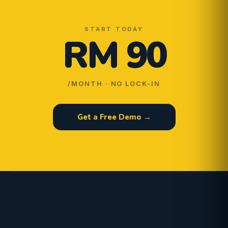
START TODAY
RM 90
/MONTH · NO LOCK-IN
Get a Free Demo →