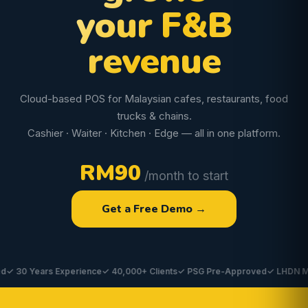
your F&B
revenue
Cloud-based POS for Malaysian cafes, restaurants, food
trucks & chains.
Cashier · Waiter · Kitchen · Edge — all in one platform.
RM90
/month to start
Get a Free Demo →
0 Years Experience
✓ 40,000+ Clients
✓ PSG Pre-Approved
✓ LHDN MyInvo