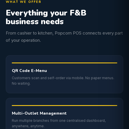
WHAT WE OFFER
Everything your F&B
business needs
From cashier to kitchen, Popcorn POS connects every part
of your operation.
QR Code E-Menu
Customers scan and self-order via mobile. No paper menus.
No waiting.
Multi-Outlet Management
Run multiple branches from one centralised dashboard,
anywhere, anytime.