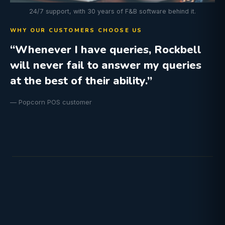
24/7 support, with 30 years of F&B software behind it.
WHY OUR CUSTOMERS CHOOSE US
“Whenever I have queries, Rockbell
will never fail to answer my queries
at the best of their ability.”
— Popcorn POS customer