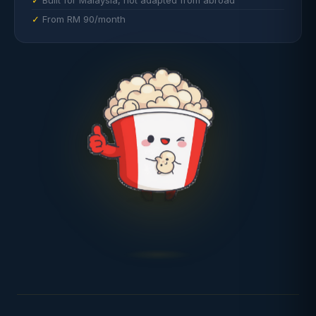
Built for Malaysia, not adapted from abroad
From RM 90/month