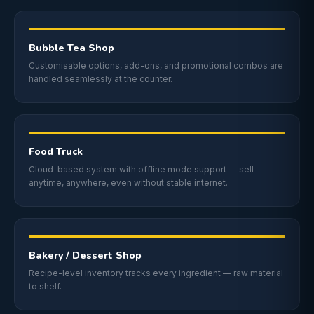
Bubble Tea Shop
Customisable options, add-ons, and promotional combos are
handled seamlessly at the counter.
Food Truck
Cloud-based system with offline mode support — sell
anytime, anywhere, even without stable internet.
Bakery / Dessert Shop
Recipe-level inventory tracks every ingredient — raw material
to shelf.