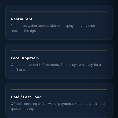
Restaurant
Floor plan, waiter tablets, kitchen display — every dish
reaches the right table.
Local Kopitiam
Order to payment in 3 seconds. Simple system, easy for all
staff to use.
Café / Fast Food
QR self-ordering and e-wallet payments keep the peak-hour
queue moving.