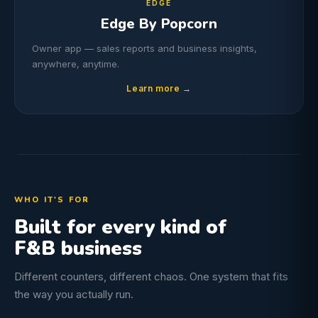
EDGE
Edge By Popcorn
Owner app — sales reports and business insights,
anywhere, anytime.
Learn more →
WHO IT'S FOR
Built for every kind of
F&B business
Different counters, different chaos. One system that fits
the way you actually run.