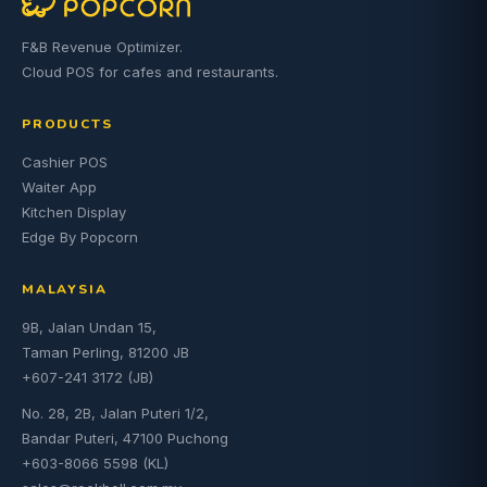
F&B Revenue Optimizer.
Cloud POS for cafes and restaurants.
PRODUCTS
Cashier POS
Waiter App
Kitchen Display
Edge By Popcorn
MALAYSIA
9B, Jalan Undan 15,
Taman Perling, 81200 JB
+607-241 3172 (JB)
No. 28, 2B, Jalan Puteri 1/2,
Bandar Puteri, 47100 Puchong
+603-8066 5598 (KL)