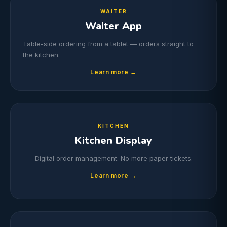
WAITER
Waiter App
Table-side ordering from a tablet — orders straight to
the kitchen.
Learn more →
KITCHEN
Kitchen Display
Digital order management. No more paper tickets.
Learn more →