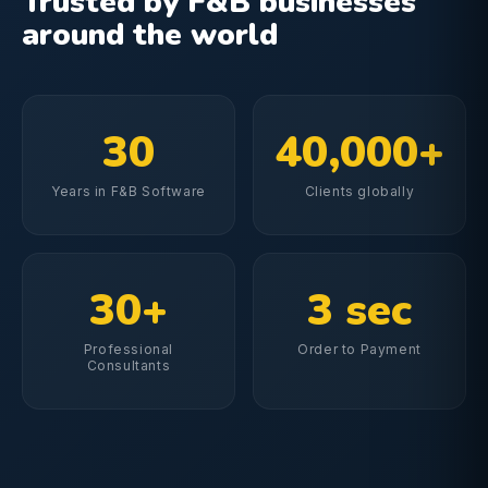
Trusted by F&B businesses
around the world
30
40,000+
Years in F&B Software
Clients globally
30+
3 sec
Professional
Order to Payment
Consultants