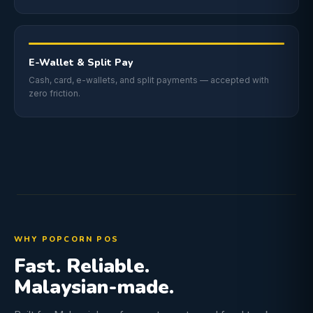
E-Wallet & Split Pay
Cash, card, e-wallets, and split payments — accepted with
zero friction.
WHY POPCORN POS
Fast. Reliable.
Malaysian-made.