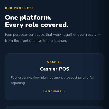
OUR PRODUCTS
One platform.
Every role covered.
Four purpose-built apps that work together seamlessly —
from the front counter to the kitchen.
CASHIER
Cashier POS
Fast ordering, floor plan, payment processing, and full
reporting.
Learn more →