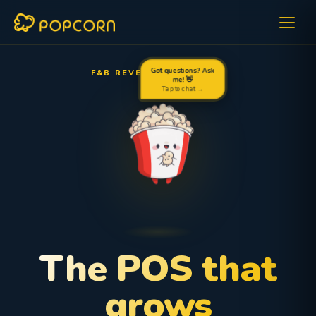
F&B REVENUE OPTIMIZER
Got questions? Ask
me! 👋
Tap to chat →
The POS that
grows