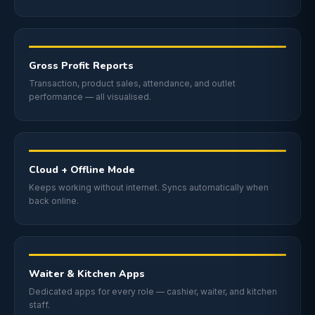
Gross Profit Reports
Transaction, product sales, attendance, and outlet
performance — all visualised.
Cloud + Offline Mode
Keeps working without internet. Syncs automatically when
back online.
Waiter & Kitchen Apps
Dedicated apps for every role — cashier, waiter, and kitchen
staff.