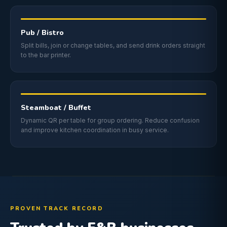
Pub / Bistro
Split bills, join or change tables, and send drink orders straight
to the bar printer.
Steamboat / Buffet
Dynamic QR per table for group ordering. Reduce confusion
and improve kitchen coordination in busy service.
PROVEN TRACK RECORD