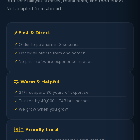
Built for Malaysia's cafes, restaurants, and food trucks.
Not adapted from abroad.
⚡ Fast & Direct
Order to payment in 3 seconds
Check all outlets from one screen
No prior software experience needed
🤝 Warm & Helpful
24/7 support, 30 years of expertise
Trusted by 40,000+ F&B businesses
We grow when you grow
🇲🇾 Proudly Local