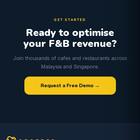
GET STARTED
Ready to optimise
your F&B revenue?
Join thousands of cafes and restaurants across
Malaysia and Singapore.
Request a Free Demo →