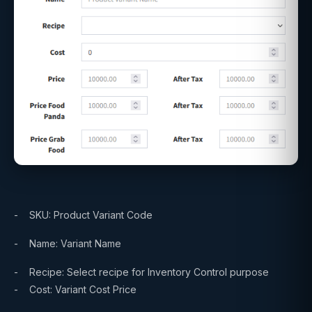
- SKU: Product Variant Code
- Name: Variant Name
- Recipe: Select recipe for Inventory Control purpose
- Cost: Variant Cost Price