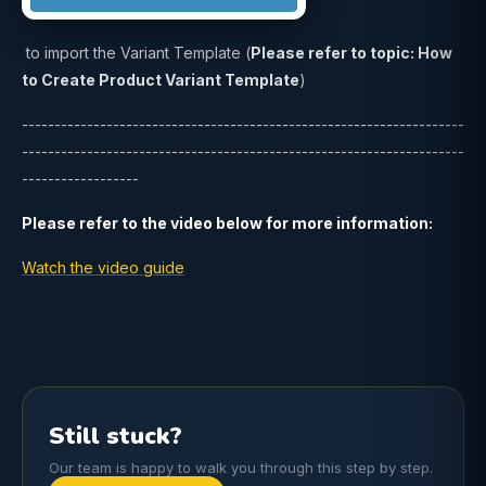
to import the Variant Template (
Please refer to topic: How
to Create Product Variant Template
)
--------------------------------------------------------------------
--------------------------------------------------------------------
------------------
Please refer to the video below for more information:
Watch the video guide
Still stuck?
Our team is happy to walk you through this step by step.