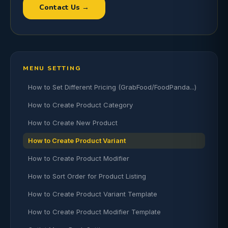
Contact Us →
MENU SETTING
How to Set Different Pricing (GrabFood/FoodPanda...)
How to Create Product Category
How to Create New Product
How to Create Product Variant
How to Create Product Modifier
How to Sort Order for Product Listing
How to Create Product Variant Template
How to Create Product Modifier Template