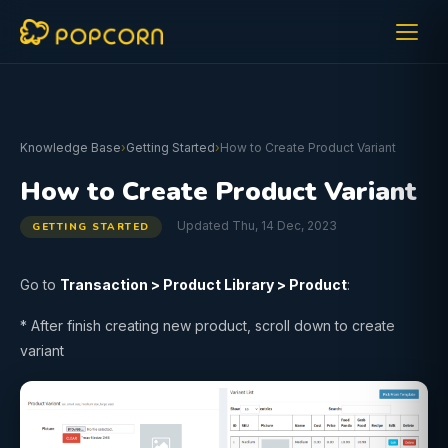
Knowledge Base
›
Getting Started
›
How to Create Product Variant
How to Create Product Variant
Updated Thu, 14 Dec, 2023
GETTING STARTED
Go to
Transaction > Product Library >
Product
:
* After finish creating new product, scroll down to create
variant