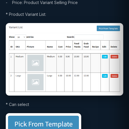
- Price: Product Variant Selling Price
* Product Variant List:
* Can select