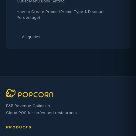
Outlet Menu Book Setting
How to Create Promo (Promo Type 1: Discount
Percentage)
← All guides
F&B Revenue Optimizer.
Cloud POS for cafes and restaurants.
PRODUCTS