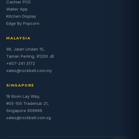
Cashier POS
Waiter App
Kitchen Display
Edge By Popcorn
MALAYSIA
9B, Jalan Undan 15,
Taman Perling, 81200 JB
+607-241 3172
sales@rockbell.com.my
SINGAPORE
18 Boon Lay Way,
#05-100 Tradehub 21,
Singapore 609966
sales@rockbell.com.sg