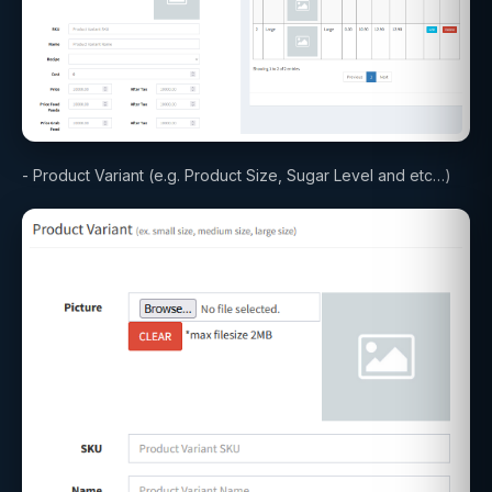
- Product Variant (e.g. Product Size, Sugar Level and etc…)