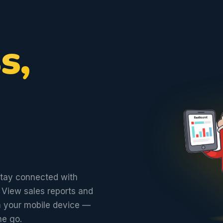
s,
stay connected with
 View sales reports and
om your mobile device —
he go.