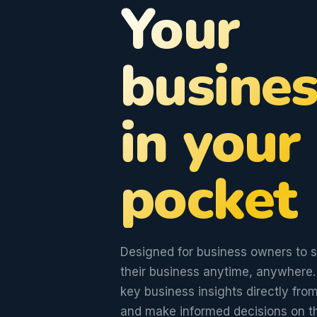
Your
busines
in your
pocket
Designed for business owners to 
their business anytime, anywhere.
key business insights directly fr
and make informed decisions on t