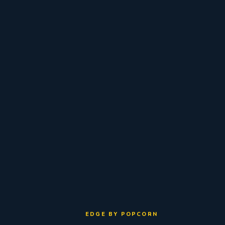
EDGE BY POPCORN