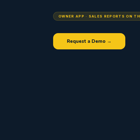
OWNER APP · SALES REPORTS ON TH
Request a Demo →