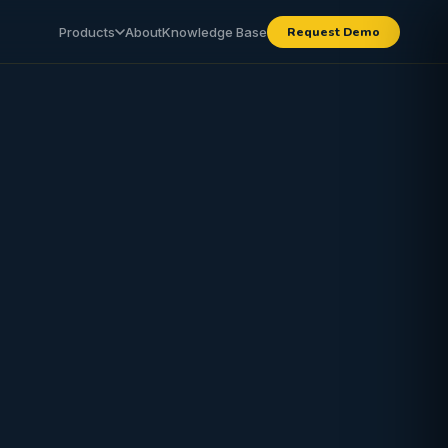
Products
About
Knowledge Base
Request Demo