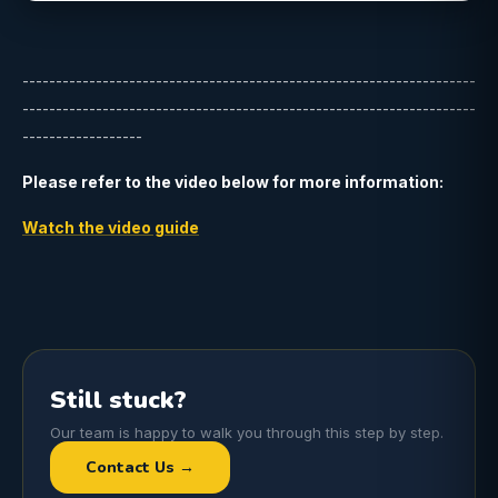
--------------------------------------------------------------------
--------------------------------------------------------------------
------------------
Please refer to the video below for more information:
Watch the video guide
Still stuck?
Our team is happy to walk you through this step by step.
Contact Us →