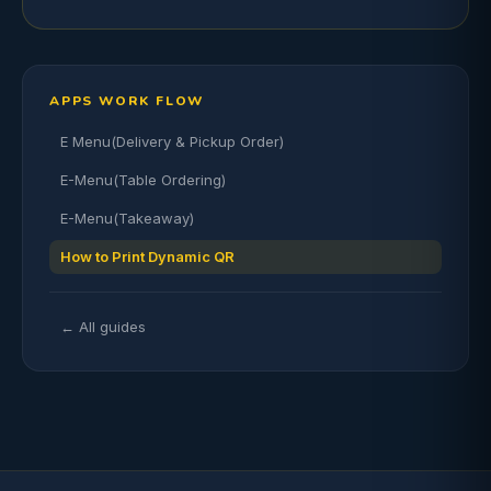
APPS WORK FLOW
E Menu(Delivery & Pickup Order)
E-Menu(Table Ordering)
E-Menu(Takeaway)
How to Print Dynamic QR
← All guides