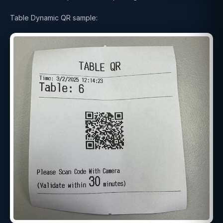
Table Dynamic QR sample: