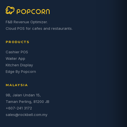
F&B Revenue Optimizer.
Cloud POS for cafes and restaurants.
PRODUCTS
Cashier POS
Waiter App
Kitchen Display
Edge By Popcorn
MALAYSIA
9B, Jalan Undan 15,
Taman Perling, 81200 JB
+607-241 3172
sales@rockbell.com.my