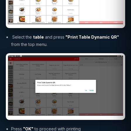
Select the
table
and press
"Print Table Dynamic QR"
from the top menu.
Press
"OK"
to proceed with printing