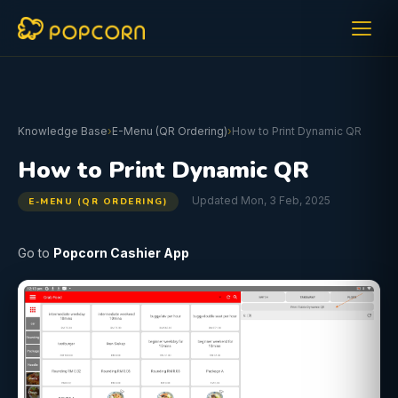
Knowledge Base
›
E-Menu (QR Ordering)
›
How to Print Dynamic QR
How to Print Dynamic QR
Updated Mon, 3 Feb, 2025
E-MENU (QR ORDERING)
Go to
Popcorn Cashier App