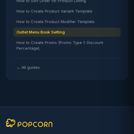
How to Sort Order for Product Listing
How to Create Product Variant Template
How to Create Product Modifier Template
Outlet Menu Book Setting
How to Create Promo (Promo Type 1: Discount
Percentage)
← All guides