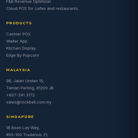
F&B Revenue Optimizer.
Cloud POS for cafes and restaurants.
PRODUCTS
Cashier POS
Waiter App
Kitchen Display
Edge By Popcorn
MALAYSIA
9B, Jalan Undan 15,
Taman Perling, 81200 JB
+607-241 3172
sales@rockbell.com.my
SINGAPORE
18 Boon Lay Way,
#05-100 Tradehub 21,