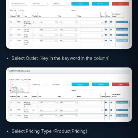
Select Outlet (Key in the keyword in the column)
Select Pricing Type (Product Pricing)