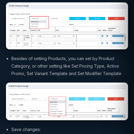
Besides of setting Products, you can set by Product
Category, or other setting like Set Pricing Type, Active
Promo, Set Variant Template and Set Modifier Template
Save changes: