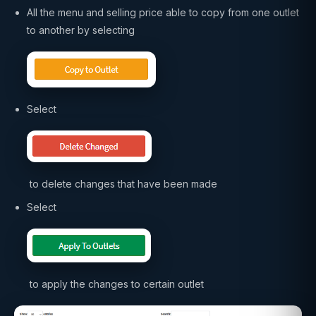
All the menu and selling price able to copy from one outlet
to another by selecting
Select
to delete changes that have been made
Select
to apply the changes to certain outlet