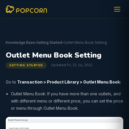
Knowledge Base
›
Getting Started
›
Outlet Menu Book Setting
Outlet Menu Book Setting
Updated Fri, 22 Jul, 2022
GETTING STARTED
Go to
Transaction
>
Product Library
>
Outlet Menu Book:
Outlet Menu Book: If you have more than one outlets, and
with different menu or different price, you can set the price
or menu through Outlet Menu Book.