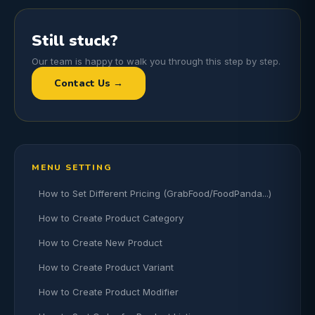
Still stuck?
Our team is happy to walk you through this step by step.
Contact Us →
MENU SETTING
How to Set Different Pricing (GrabFood/FoodPanda...)
How to Create Product Category
How to Create New Product
How to Create Product Variant
How to Create Product Modifier