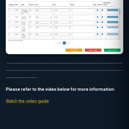
-------------------------------------------------------------------
--------------------------------------------------------------------
------------------
Please refer to the video below for more information:
Watch the video guide