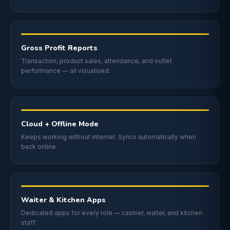
Gross Profit Reports
Transaction, product sales, attendance, and outlet
performance — all visualised.
Cloud + Offline Mode
Keeps working without internet. Syncs automatically when
back online.
Waiter & Kitchen Apps
Dedicated apps for every role — cashier, waiter, and kitchen
staff.