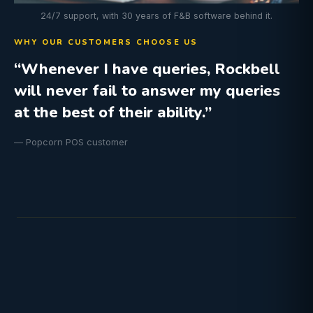
24/7 support, with 30 years of F&B software behind it.
WHY OUR CUSTOMERS CHOOSE US
“Whenever I have queries, Rockbell
will never fail to answer my queries
at the best of their ability.”
— Popcorn POS customer