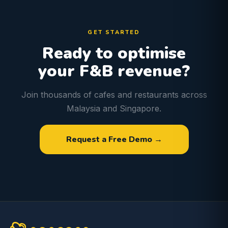
GET STARTED
Ready to optimise
your F&B revenue?
Join thousands of cafes and restaurants across
Malaysia and Singapore.
Request a Free Demo →