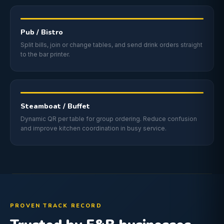
Pub / Bistro
Split bills, join or change tables, and send drink orders straight
to the bar printer.
Steamboat / Buffet
Dynamic QR per table for group ordering. Reduce confusion
and improve kitchen coordination in busy service.
PROVEN TRACK RECORD