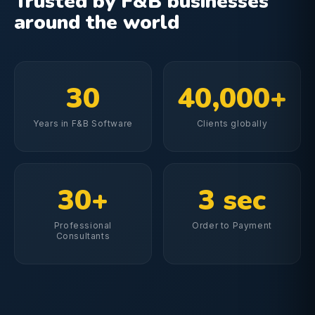
Trusted by F&B businesses
around the world
30
40,000+
Years in F&B Software
Clients globally
30+
3 sec
Professional
Order to Payment
Consultants