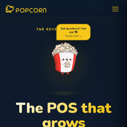
F&B REVENUE OPTIMIZER
Got questions? Ask
me! 👋
Tap to chat →
The POS that
grows