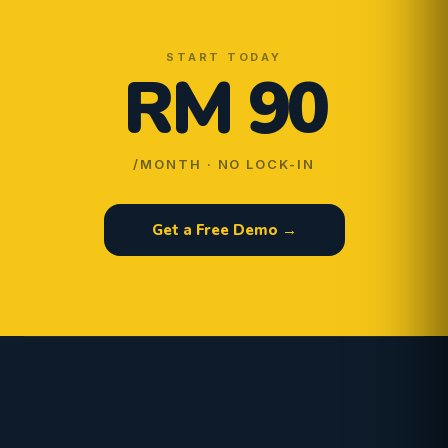
START TODAY
RM 90
/MONTH · NO LOCK-IN
Get a Free Demo →