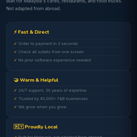
Built for Malaysia's cafes, restaurants, and food trucks.
Not adapted from abroad.
⚡ Fast & Direct
Order to payment in 3 seconds
Check all outlets from one screen
No prior software experience needed
🤝 Warm & Helpful
24/7 support, 30 years of expertise
Trusted by 40,000+ F&B businesses
We grow when you grow
🇲🇾 Proudly Local