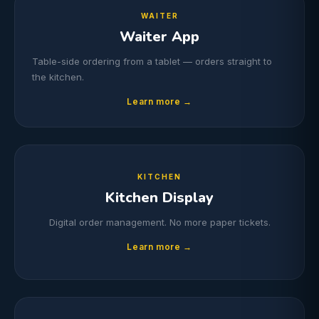
WAITER
Waiter App
Table-side ordering from a tablet — orders straight to
the kitchen.
Learn more →
KITCHEN
Kitchen Display
Digital order management. No more paper tickets.
Learn more →