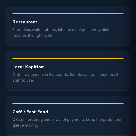
Restaurant
Floor plan, waiter tablets, kitchen display — every dish
reaches the right table.
Local Kopitiam
Order to payment in 3 seconds. Simple system, easy for all
staff to use.
Café / Fast Food
QR self-ordering and e-wallet payments keep the peak-hour
queue moving.