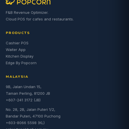
F&B Revenue Optimizer.
Cloud POS for cafes and restaurants.
PRODUCTS
Cashier POS
Waiter App
Kitchen Display
Edge By Popcorn
MALAYSIA
9B, Jalan Undan 15,
Taman Perling, 81200 JB
+607-241 3172 (JB)
No. 28, 2B, Jalan Puteri 1/2,
Bandar Puteri, 47100 Puchong
+603-8066 5598 (KL)