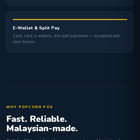
E-Wallet & Split Pay
Cash, card, e-wallets, and split payments — accepted with
zero friction.
WHY POPCORN POS
Fast. Reliable.
Malaysian-made.