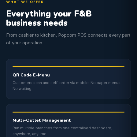
WHAT WE OFFER
Everything your F&B
business needs
From cashier to kitchen, Popcorn POS connects every part
of your operation.
QR Code E-Menu
Customers scan and self-order via mobile. No paper menus.
No waiting.
Multi-Outlet Management
Run multiple branches from one centralised dashboard,
anywhere, anytime.