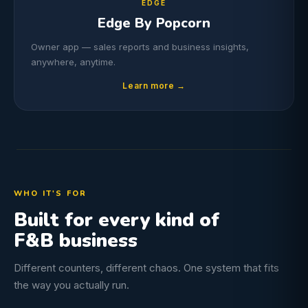
EDGE
Edge By Popcorn
Owner app — sales reports and business insights,
anywhere, anytime.
Learn more →
WHO IT'S FOR
Built for every kind of
F&B business
Different counters, different chaos. One system that fits
the way you actually run.