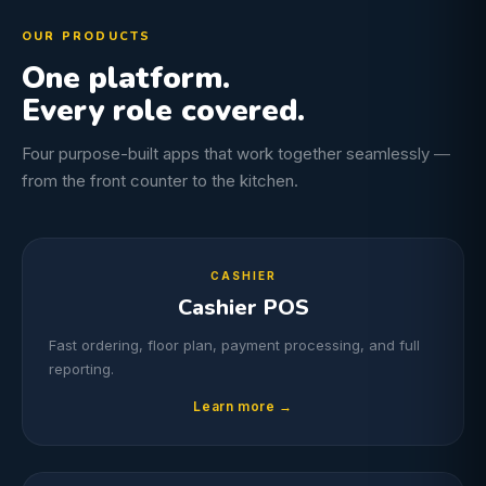
OUR PRODUCTS
One platform.
Every role covered.
Four purpose-built apps that work together seamlessly —
from the front counter to the kitchen.
CASHIER
Cashier POS
Fast ordering, floor plan, payment processing, and full
reporting.
Learn more →