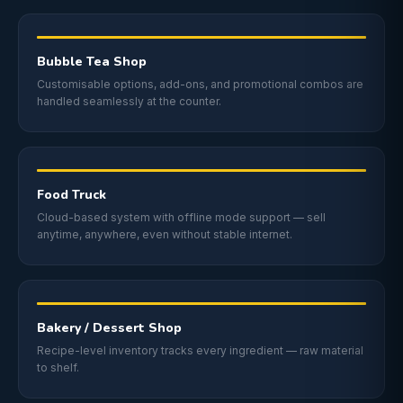
Bubble Tea Shop
Customisable options, add-ons, and promotional combos are
handled seamlessly at the counter.
Food Truck
Cloud-based system with offline mode support — sell
anytime, anywhere, even without stable internet.
Bakery / Dessert Shop
Recipe-level inventory tracks every ingredient — raw material
to shelf.