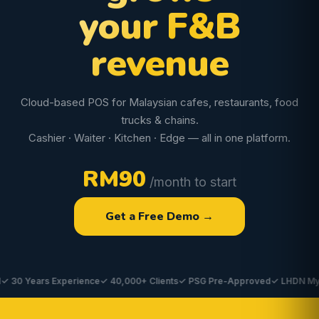
your F&B
revenue
Cloud-based POS for Malaysian cafes, restaurants, food
trucks & chains.
Cashier · Waiter · Kitchen · Edge — all in one platform.
RM90
/month to start
Get a Free Demo →
 Years Experience
✓ 40,000+ Clients
✓ PSG Pre-Approved
✓ LHDN MyInvoi