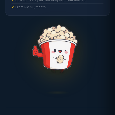
Built for Malaysia, not adapted from abroad
From RM 90/month