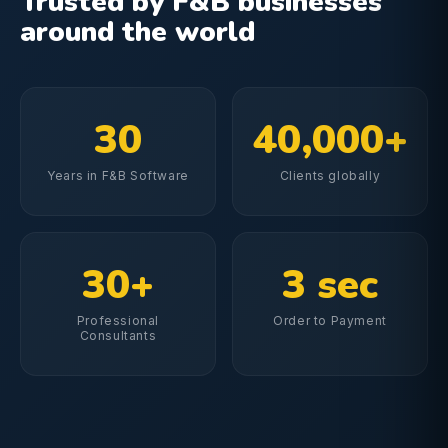
Trusted by F&B businesses
around the world
30
40,000+
Years in F&B Software
Clients globally
30+
3 sec
Professional
Order to Payment
Consultants