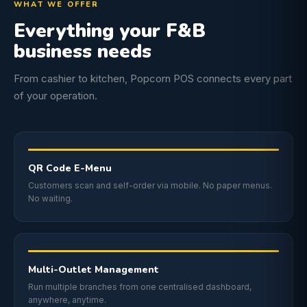
WHAT WE OFFER
Everything your F&B
business needs
From cashier to kitchen, Popcorn POS connects every part
of your operation.
QR Code E-Menu
Customers scan and self-order via mobile. No paper menus.
No waiting.
Multi-Outlet Management
Run multiple branches from one centralised dashboard,
anywhere, anytime.