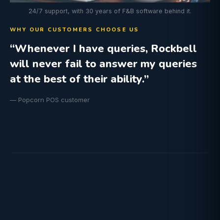
24/7 support, with 30 years of F&B software behind it.
WHY OUR CUSTOMERS CHOOSE US
“Whenever I have queries, Rockbell
will never fail to answer my queries
at the best of their ability.”
— Popcorn POS customer