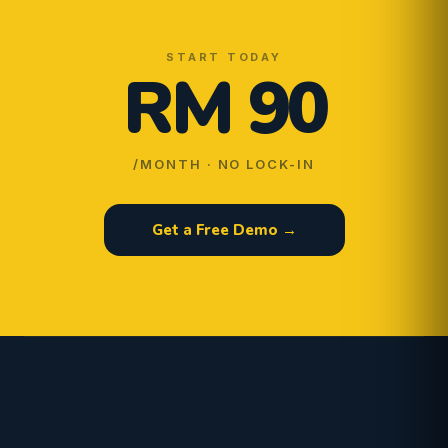
START TODAY
RM 90
/MONTH · NO LOCK-IN
Get a Free Demo →