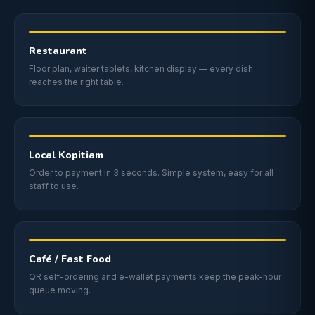
Restaurant
Floor plan, waiter tablets, kitchen display — every dish
reaches the right table.
Local Kopitiam
Order to payment in 3 seconds. Simple system, easy for all
staff to use.
Café / Fast Food
QR self-ordering and e-wallet payments keep the peak-hour
queue moving.