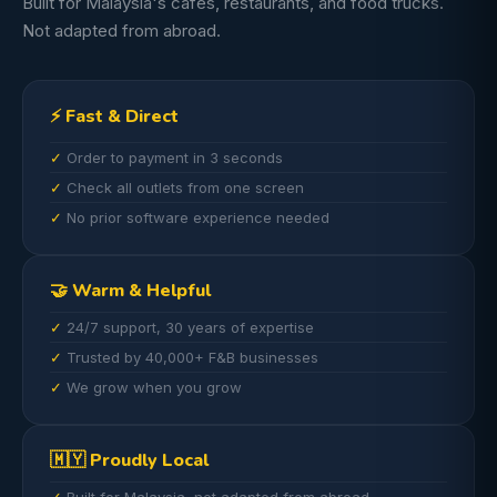
Built for Malaysia's cafes, restaurants, and food trucks.
Not adapted from abroad.
⚡ Fast & Direct
Order to payment in 3 seconds
Check all outlets from one screen
No prior software experience needed
🤝 Warm & Helpful
24/7 support, 30 years of expertise
Trusted by 40,000+ F&B businesses
We grow when you grow
🇲🇾 Proudly Local