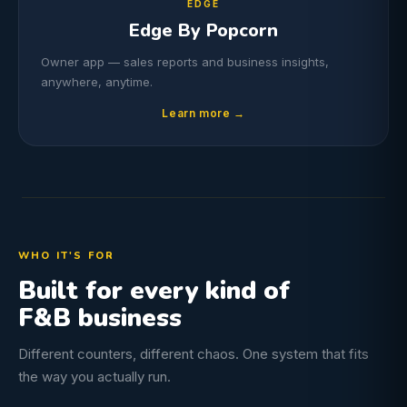
EDGE
Edge By Popcorn
Owner app — sales reports and business insights,
anywhere, anytime.
Learn more →
WHO IT'S FOR
Built for every kind of
F&B business
Different counters, different chaos. One system that fits
the way you actually run.