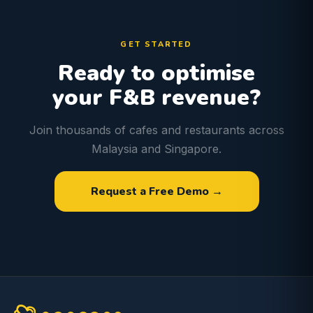
GET STARTED
Ready to optimise
your F&B revenue?
Join thousands of cafes and restaurants across
Malaysia and Singapore.
Request a Free Demo →