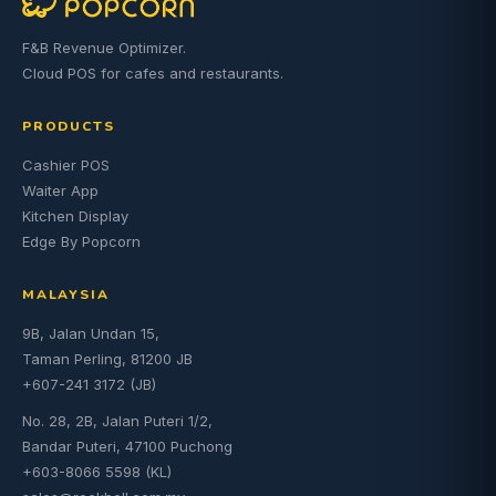
F&B Revenue Optimizer.
Cloud POS for cafes and restaurants.
PRODUCTS
Cashier POS
Waiter App
Kitchen Display
Edge By Popcorn
MALAYSIA
9B, Jalan Undan 15,
Taman Perling, 81200 JB
+607-241 3172 (JB)
No. 28, 2B, Jalan Puteri 1/2,
Bandar Puteri, 47100 Puchong
+603-8066 5598 (KL)