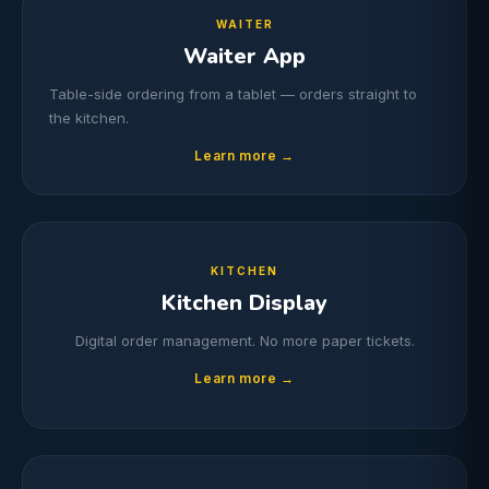
WAITER
Waiter App
Table-side ordering from a tablet — orders straight to
the kitchen.
Learn more →
KITCHEN
Kitchen Display
Digital order management. No more paper tickets.
Learn more →