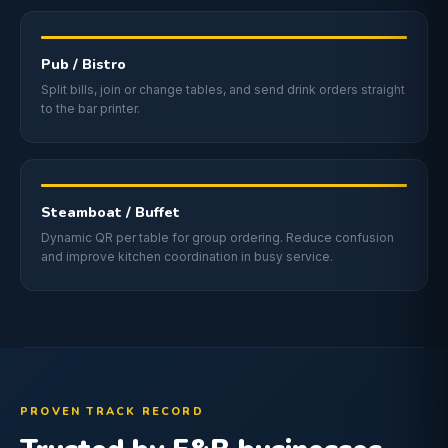
Pub / Bistro
Split bills, join or change tables, and send drink orders straight
to the bar printer.
Steamboat / Buffet
Dynamic QR per table for group ordering. Reduce confusion
and improve kitchen coordination in busy service.
PROVEN TRACK RECORD