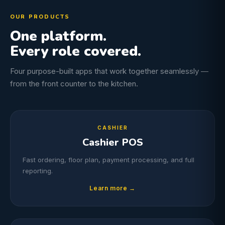
OUR PRODUCTS
One platform.
Every role covered.
Four purpose-built apps that work together seamlessly —
from the front counter to the kitchen.
CASHIER
Cashier POS
Fast ordering, floor plan, payment processing, and full
reporting.
Learn more →