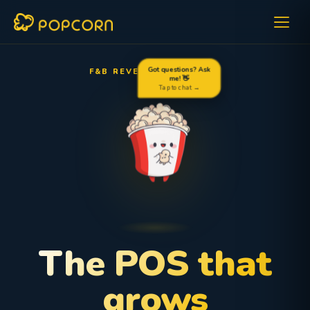
F&B REVENUE OPTIMIZER
Got questions? Ask
me! 👋
Tap to chat →
The POS that
grows