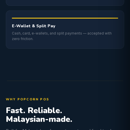
E-Wallet & Split Pay
Cash, card, e-wallets, and split payments — accepted with
zero friction.
WHY POPCORN POS
Fast. Reliable.
Malaysian-made.