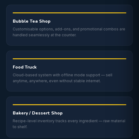
Bubble Tea Shop
Customisable options, add-ons, and promotional combos are
handled seamlessly at the counter.
Food Truck
Cloud-based system with offline mode support — sell
anytime, anywhere, even without stable internet.
Bakery / Dessert Shop
Recipe-level inventory tracks every ingredient — raw material
to shelf.