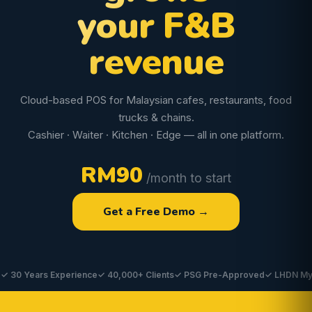
your F&B
revenue
Cloud-based POS for Malaysian cafes, restaurants, food
trucks & chains.
Cashier · Waiter · Kitchen · Edge — all in one platform.
RM90
/month to start
Get a Free Demo →
Years Experience
✓ 40,000+ Clients
✓ PSG Pre-Approved
✓ LHDN MyInvois