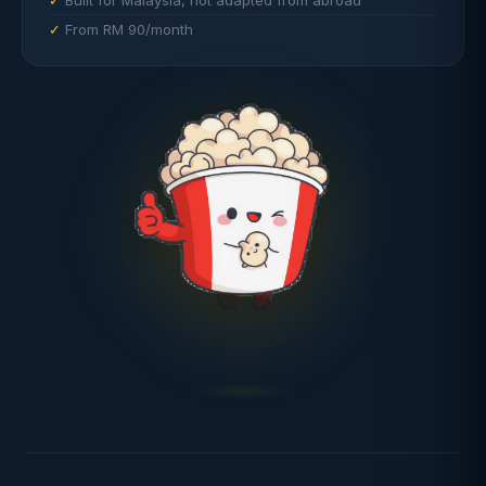
Built for Malaysia, not adapted from abroad
From RM 90/month