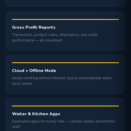
Gross Profit Reports
Transaction, product sales, attendance, and outlet
performance — all visualised.
Cloud + Offline Mode
Keeps working without internet. Syncs automatically when
back online.
Waiter & Kitchen Apps
Dedicated apps for every role — cashier, waiter, and kitchen
staff.