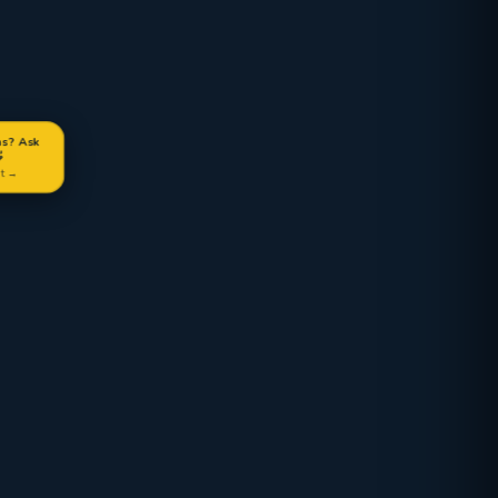
ns? Ask

at →