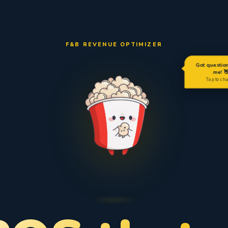
F&B REVENUE OPTIMIZER
Got questio
me! 
Tap to ch