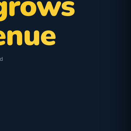
grows
enue
od