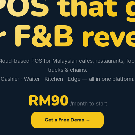
POS that 
r F&B rev
loud-based POS for Malaysian cafes, restaurants, fo
trucks & chains.
Cashier · Waiter · Kitchen · Edge — all in one platform.
RM90
/month to start
Get a Free Demo →