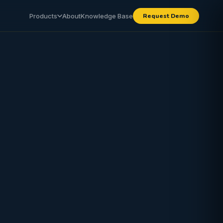
Products
About
Knowledge Base
Request Demo