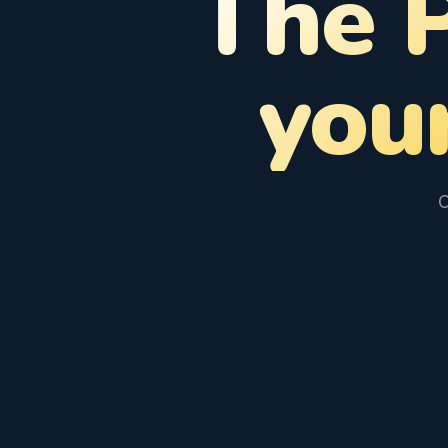
The 
you
C