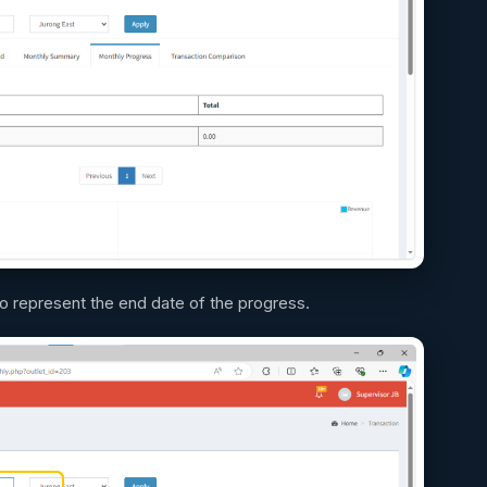
to represent the end date of the progress.