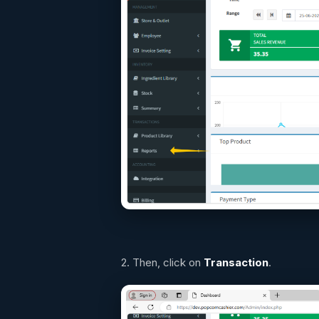
2. Then, click on
Transaction
.