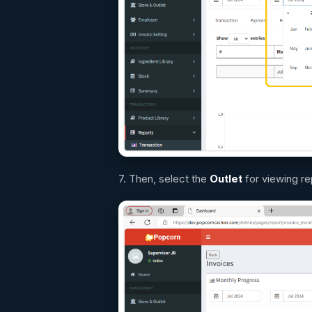
7. Then, select the
O
utlet
for viewing re