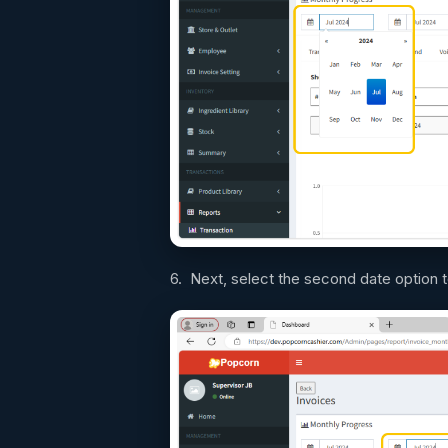
6. Next, select the second date option 