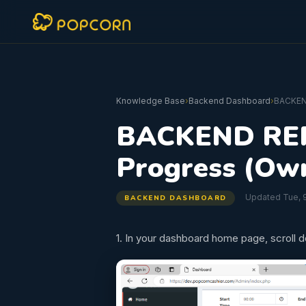
Knowledge Base
›
Backend Dashboard
›
BACKEN
BACKEND REP
Progress (Ow
Updated Tue, 9
BACKEND DASHBOARD
1. In your dashboard home page, scroll 