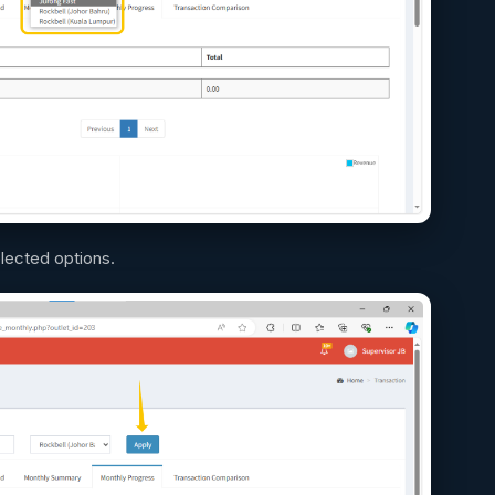
elected options.