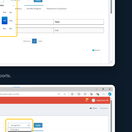
ports.