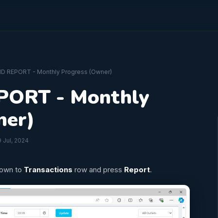
D REPORT - Monthly Progress (Owner)
ORT - Monthly
ner)
 Jul, 2024
down to
Transactions
row and press
Report
.