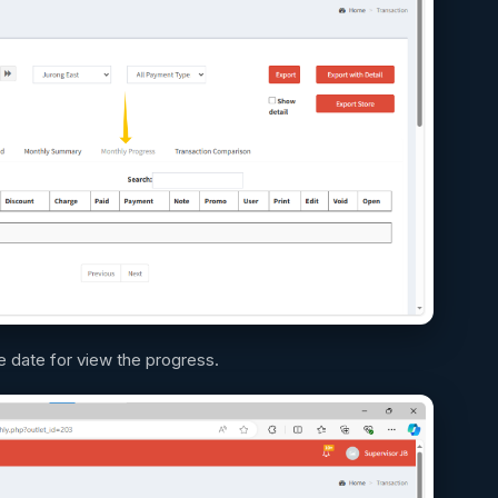
 date for view the progress.