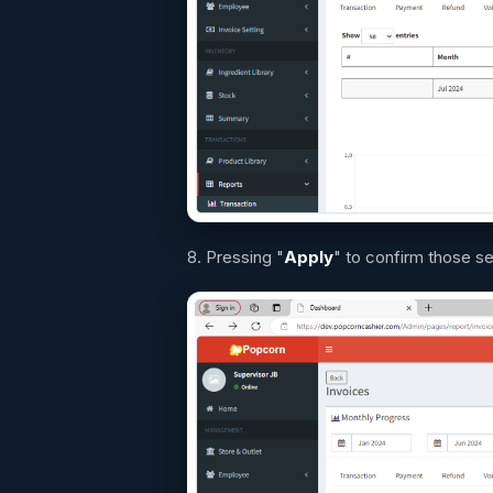
8. Pressing "
Apply
" to confirm those s