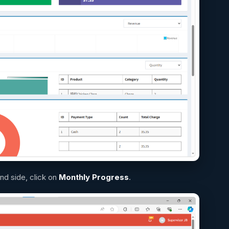
and side, click on
Monthly Progress
.