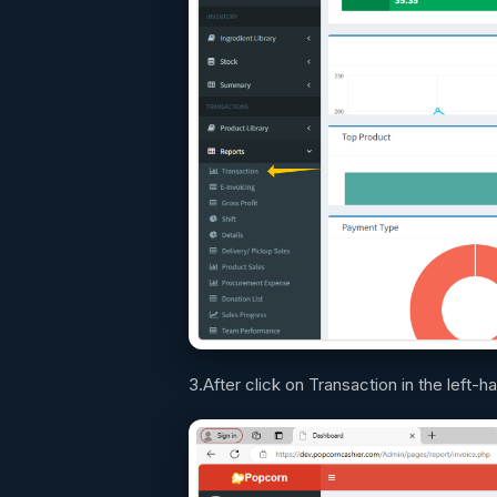
3.After click on Transaction in the left-h