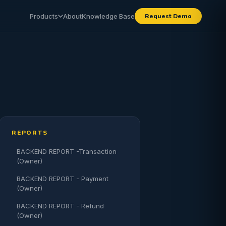
Products
About
Knowledge Base
Request Demo
REPORTS
BACKEND REPORT -Transaction
(Owner)
BACKEND REPORT - Payment
(Owner)
BACKEND REPORT - Refund
(Owner)