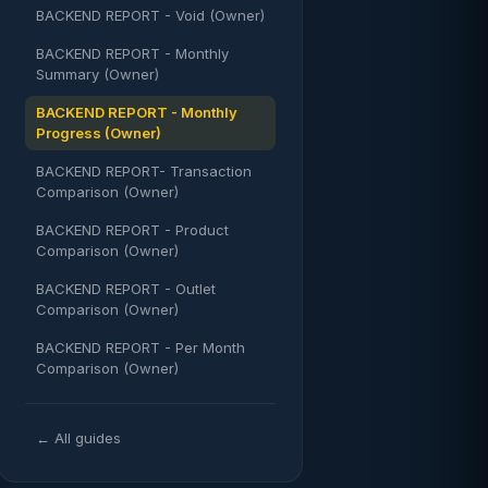
BACKEND REPORT - Void (Owner)
BACKEND REPORT - Monthly
Summary (Owner)
BACKEND REPORT - Monthly
Progress (Owner)
BACKEND REPORT- Transaction
Comparison (Owner)
BACKEND REPORT - Product
Comparison (Owner)
BACKEND REPORT - Outlet
Comparison (Owner)
BACKEND REPORT - Per Month
Comparison (Owner)
← All guides