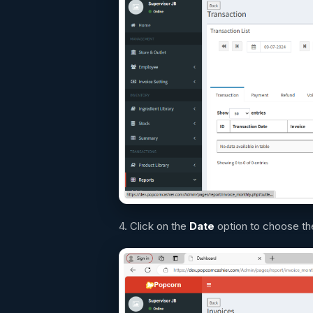
4. Click on the
D
ate
option to choose the