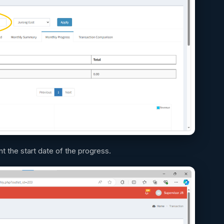
nt the start date of the progress.