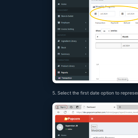
5. Select the first date option to represe