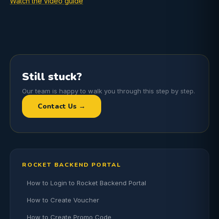
Watch the video guide
Still stuck?
Our team is happy to walk you through this step by step.
Contact Us →
ROCKET BACKEND PORTAL
How to Login to Rocket Backend Portal
How to Create Voucher
How to Create Promo Code