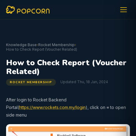
Knowledge Base
›
Rocket Membership
›
How to Check Report (Voucher Related)
How to Check Report (Voucher
Related)
Updated Thu, 18 Jan, 2024
ROCKET MEMBERSHIP
After login to Rocket Backend
Portal(
https://www.rockets.com.my/login
), click on ≡ to open
side menu