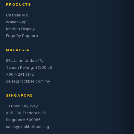
PRODUCTS
Cashier POS
Waiter App
Kitchen Display
Edge By Popcorn
MALAYSIA
9B, Jalan Undan 15,
Taman Perling, 81200 JB
+607-241 3172
sales@rockbell.com.my
SINGAPORE
18 Boon Lay Way,
#05-100 Tradehub 21,
Singapore 609966
sales@rockbell.com.sg