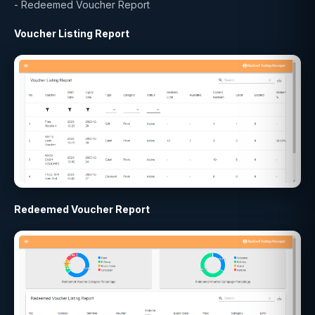
- Redeemed Voucher Report
Voucher Listing Report
Redeemed Voucher Report