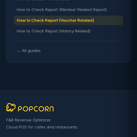
How to Check Report (Member Related Report)
How to Check Report (Voucher Related)
How to Check Report (History Related)
← All guides
F&B Revenue Optimizer.
Cloud POS for cafes and restaurants.