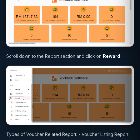
Scroll down to the Report section and click on
Reward
Types of Voucher Related Report: - Voucher Listing Report