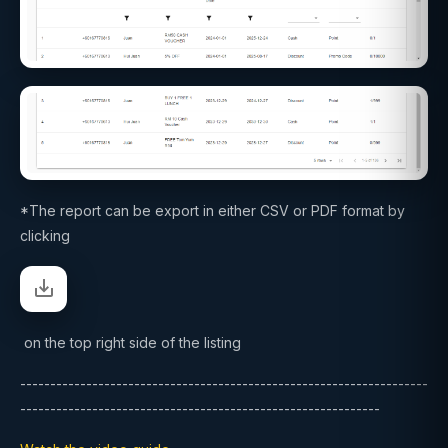
*The report can be export in either CSV or PDF format by
clicking
on the top right side of the listing
--------------------------------------------------------------------
------------------------------------------------------------