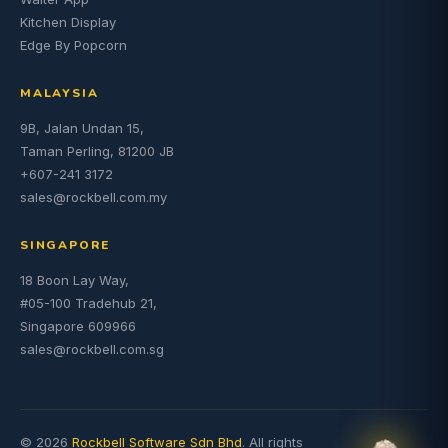
Kitchen Display
Edge By Popcorn
MALAYSIA
9B, Jalan Undan 15,
Taman Perling, 81200 JB
+607-241 3172
sales@rockbell.com.my
SINGAPORE
18 Boon Lay Way,
#05-100 Tradehub 21,
Singapore 609966
sales@rockbell.com.sg
© 2026
Rockbell Software Sdn Bhd
. All rights