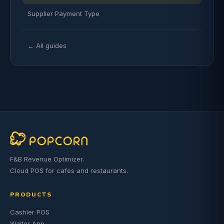
Supplier Payment Type
← All guides
F&B Revenue Optimizer.
Cloud POS for cafes and restaurants.
PRODUCTS
Cashier POS
Waiter App