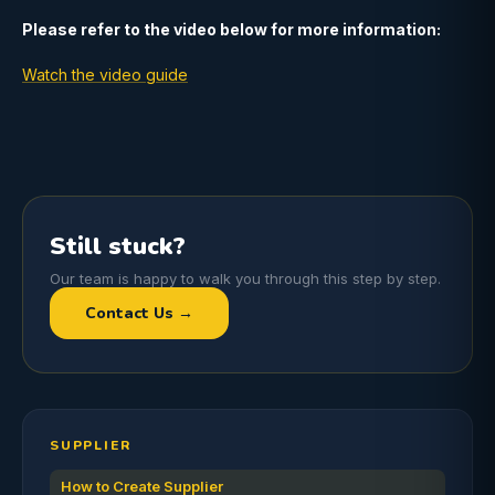
Please refer to the video below for more information:
Watch the video guide
Still stuck?
Our team is happy to walk you through this step by step.
Contact Us →
SUPPLIER
How to Create Supplier