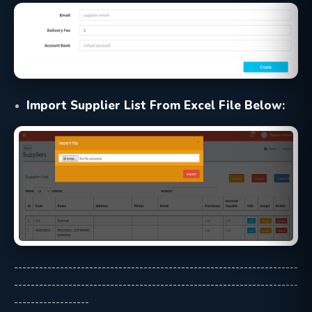
Import Supplier List From Excel File Below:
--------------------------------------------------------------------
--------------------------------------------------------------------
------------------