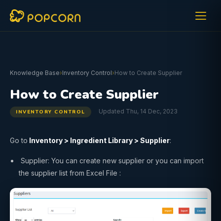
Knowledge Base
›
Inventory Control
›
How to Create Supplier
How to Create Supplier
Updated Thu, 14 Dec, 2023
INVENTORY CONTROL
Go to
Inventory
>
Ingredient Library
>
Supplier
:
Supplier: You can create new supplier or you can import
the supplier list from Excel File :