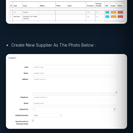
Create New Supplier As The Photo Below :