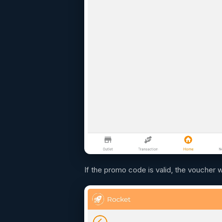
If the promo code is valid, the voucher w