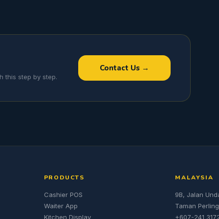
Contact Us →
 this step by step.
PRODUCTS
MALAYSIA
Cashier POS
9B, Jalan Und
Waiter App
Taman Perling
Kitchen Display
+607-241 317