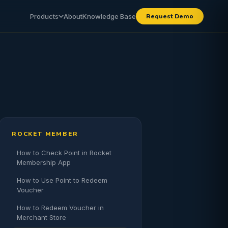
Products
About
Knowledge Base
Request Demo
ROCKET MEMBER
How to Check Point in Rocket
Membership App
How to Use Point to Redeem
Voucher
How to Redeem Voucher in
Merchant Store