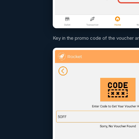
Key in the promo code of the voucher a