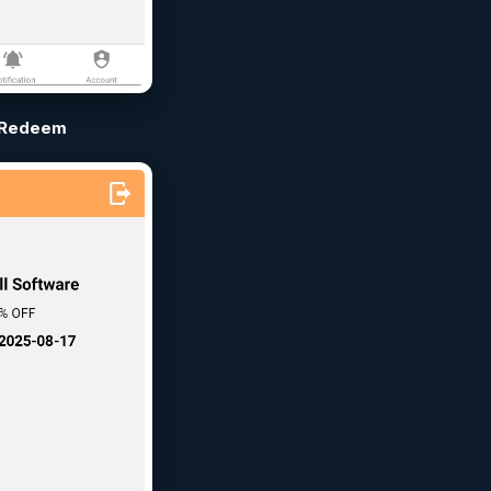
Redeem