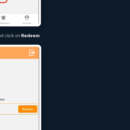
nd click on
Redeem