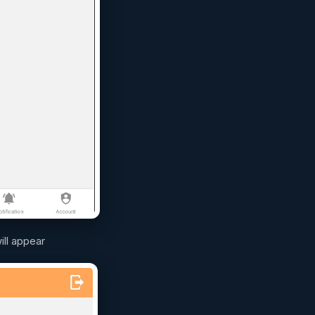
ill appear