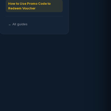
How to Use Promo Code to
Redeem Voucher
← All guides