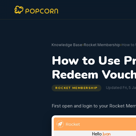
Knowledge Base
›
Rocket Membership
›
How to
How to Use P
Redeem Vouch
Updated Fri, 5 J
ROCKET MEMBERSHIP
First open and login to your Rocket Mem