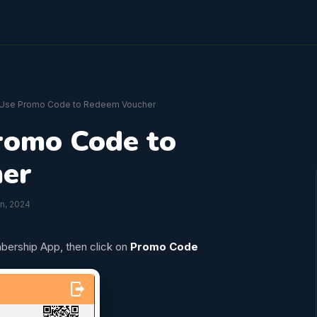
 Use Promo Code to Redeem Voucher
romo Code to
er
an, 2024
bership App, then click on
Promo Code