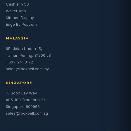
Cashier POS
Waiter App
Kitchen Display
Edge By Popcorn
MALAYSIA
9B, Jalan Undan 15,
Taman Perling, 81200 JB
+607-241 3172
sales@rockbell.com.my
SINGAPORE
18 Boon Lay Way,
#05-100 Tradehub 21,
Singapore 609966
sales@rockbell.com.sg