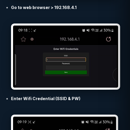
Go to web browser > 192.168.4.1
Enter Wifi Credential (SSID & PW)