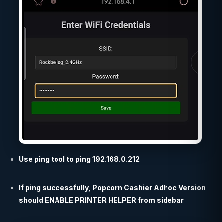
Use ping tool to ping 192.168.0.212
If ping successfully, Popcorn Cashier Adhoc Version
should ENABLE PRINTER HELPER from sidebar