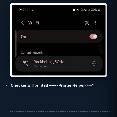
Checker will printed *----Printer Helper----*
-------------------------------------------------------