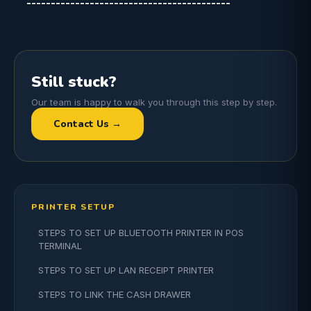
------------------------------------------
Still stuck?
Our team is happy to walk you through this step by step.
Contact Us →
PRINTER SETUP
STEPS TO SET UP BLUETOOTH PRINTER IN POS
TERMINAL
STEPS TO SET UP LAN RECEIPT PRINTER
STEPS TO LINK THE CASH DRAWER