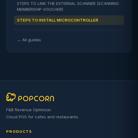
STEPS TO LINK THE EXTERNAL SCANNER (SCANNING
MEMBERSHIP VOUCHER)
STEPS TO INSTALL MICROCONTROLLER
← All guides
F&B Revenue Optimizer.
Cloud POS for cafes and restaurants.
PRODUCTS