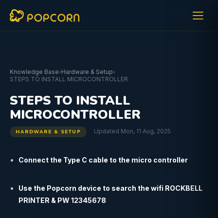
Knowledge Base
›
Hardware & Setup
›
STEPS TO INSTALL MICROCONTROLLER
STEPS TO INSTALL
MICROCONTROLLER
Updated Mon, 11 Aug, 2025
HARDWARE & SETUP
Connect the Type C cable to the micro controller
Use the Popcorn device to search the wifi ROCKBELL
PRINTER & PW 12345678