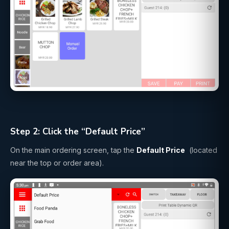
Step 2: Click the “Default Price”
On the main ordering screen, tap the
Default Price
(located
near the top or order area).