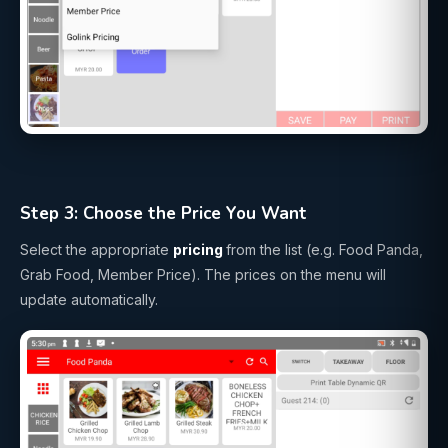
Step 3: Choose the Price You Want
Select the appropriate
pricing
from the list (e.g. Food Panda,
Grab Food, Member Price). The prices on the menu will
update automatically.