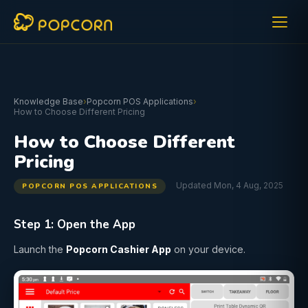
Knowledge Base
›
Popcorn POS Applications
›
How to Choose Different Pricing
How to Choose Different
Pricing
Updated Mon, 4 Aug, 2025
POPCORN POS APPLICATIONS
Step 1: Open the App
Launch the
Popcorn Cashier App
on your device.