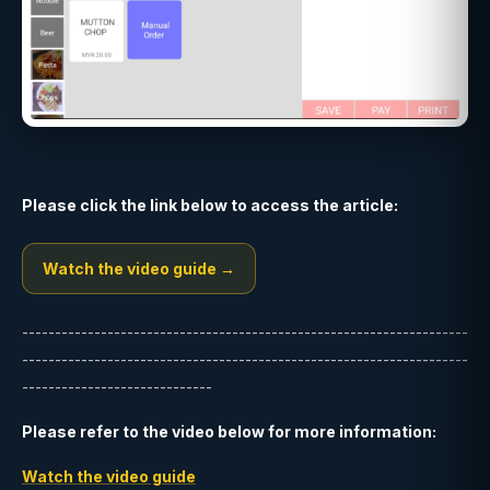
Please click the link below to access the article:
Watch the video guide →
--------------------------------------------------------------------
--------------------------------------------------------------------
-----------------------------
Please refer to the video below for more information:
Watch the video guide