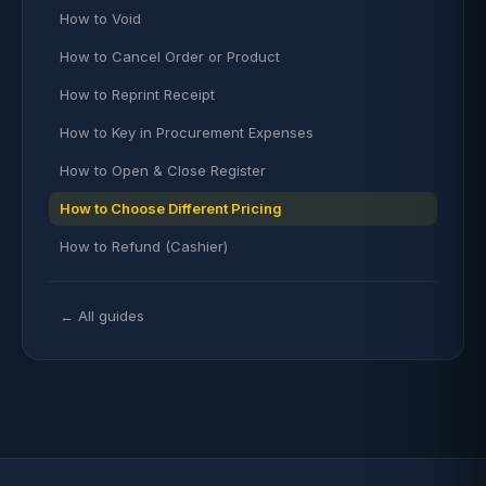
How to Void
How to Cancel Order or Product
How to Reprint Receipt
How to Key in Procurement Expenses
How to Open & Close Register
How to Choose Different Pricing
How to Refund (Cashier)
← All guides