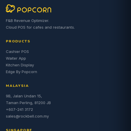
F&B Revenue Optimizer.
Cloud POS for cafes and restaurants.
PRODUCTS
Cashier POS
Waiter App
Kitchen Display
Edge By Popcorn
MALAYSIA
9B, Jalan Undan 15,
Taman Perling, 81200 JB
+607-241 3172
sales@rockbell.com.my
SINGAPORE