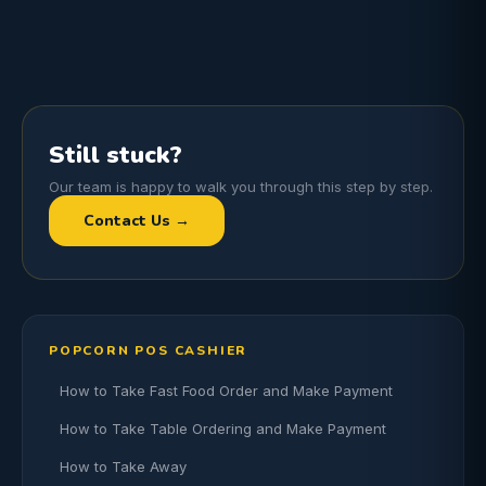
Still stuck?
Our team is happy to walk you through this step by step.
Contact Us →
POPCORN POS CASHIER
How to Take Fast Food Order and Make Payment
How to Take Table Ordering and Make Payment
How to Take Away