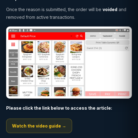
Once the reason is submitted, the order will be
voided
and
removed from active transactions.
Please click the link below to access the article:
Watch the video guide →