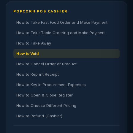
POPCORN POS CASHIER
How to Take Fast Food Order and Make Payment
How to Take Table Ordering and Make Payment
How to Take Away
How to Void
How to Cancel Order or Product
How to Reprint Receipt
How to Key in Procurement Expenses
How to Open & Close Register
How to Choose Different Pricing
How to Refund (Cashier)