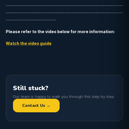
--------------------------------------------------------------------
--------------------------------------------------------------------
-----------------------------
Please refer to the video below for more information:
Watch the video guide
Still stuck?
Our team is happy to walk you through this step by step.
Contact Us →