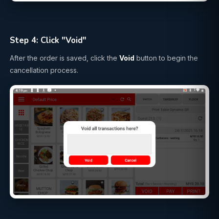
Step 4: Click "Void"
After the order is saved, click the
Void
button to begin the
cancellation process.