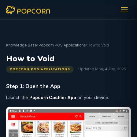
Knowledge Base
›
Popcorn POS Applications
›
How to Void
How to Void
Updated Mon, 4 Aug, 2025
POPCORN POS APPLICATIONS
Step 1: Open the App
Launch the
Popcorn Cashier App
on your device.