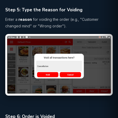
Step 5: Type the Reason for Voiding
Enter a
reason
for voiding the order (e.g., "Customer
changed mind" or "Wrong order").
Step 6: Order is Voided