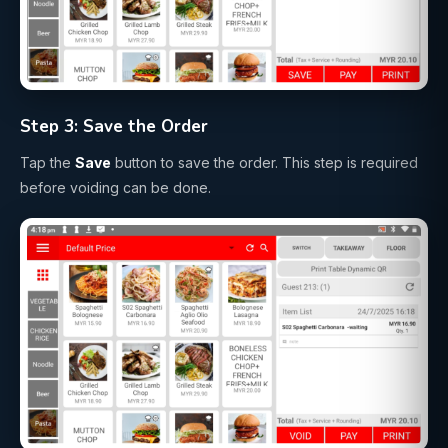
Step 3: Save the Order
Tap the
Save
button to save the order. This step is required
before voiding can be done.