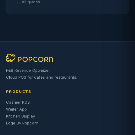
← All guides
F&B Revenue Optimizer.
Cloud POS for cafes and restaurants.
PRODUCTS
Cashier POS
Waiter App
Kitchen Display
Edge By Popcorn