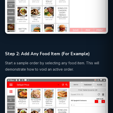
Step 2: Add Any Food Item (For Example)
Start a sample order by selecting any food item. This will
demonstrate how to void an active order.