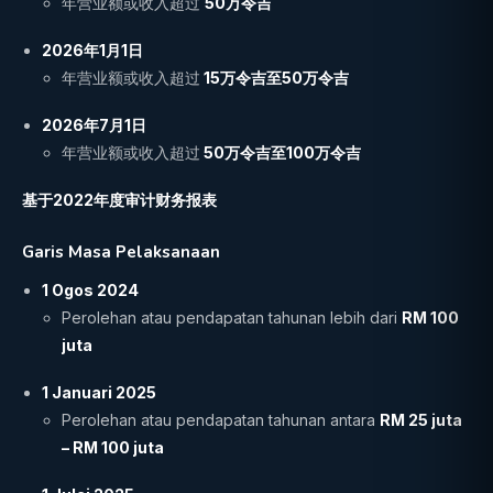
年营业额或收入超过
50万令吉
2026年1月1日
年营业额或收入超过
15万令吉至50万令吉
2026年7月1日
年营业额或收入超过
50
万令吉至100万令吉
基于2022年度审计财务报表
Garis Masa Pelaksanaan
1 Ogos 2024
Perolehan atau pendapatan tahunan lebih dari
RM 100
juta
1 Januari 2025
Perolehan atau pendapatan tahunan antara
RM 25 juta
– RM 100 juta