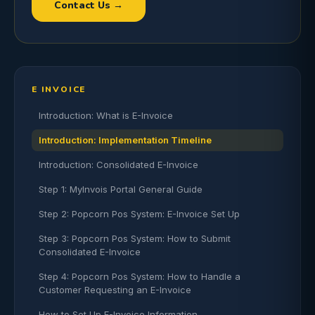
Contact Us →
E INVOICE
Introduction: What is E-Invoice
Introduction: Implementation Timeline
Introduction: Consolidated E-Invoice
Step 1: MyInvois Portal General Guide
Step 2: Popcorn Pos System: E-Invoice Set Up
Step 3: Popcorn Pos System: How to Submit
Consolidated E-Invoice
Step 4: Popcorn Pos System: How to Handle a
Customer Requesting an E-Invoice
How to Set Up E-Invoice Information