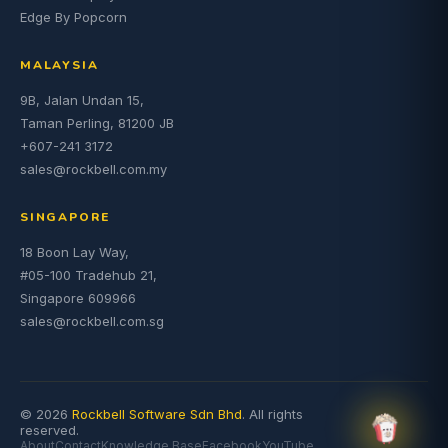
Edge By Popcorn
MALAYSIA
9B, Jalan Undan 15,
Taman Perling, 81200 JB
+607-241 3172
sales@rockbell.com.my
SINGAPORE
18 Boon Lay Way,
#05-100 Tradehub 21,
Singapore 609966
sales@rockbell.com.sg
© 2026
Rockbell Software Sdn Bhd
. All rights
reserved.
About
Contact
Knowledge Base
Facebook
YouTube