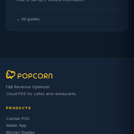
← All guides
F&B Revenue Optimizer.
Cloud POS for cafes and restaurants.
PRODUCTS
Cashier POS
Waiter App
Kitchen Display