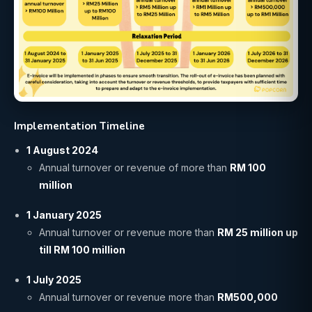
Implementation Timeline
1 August 2024
Annual turnover or revenue of more than
RM 100
million
1 January 2025
Annual turnover or revenue more than
RM 25 million up
till RM 100 million
1 July 2025
Annual turnover or revenue more than
RM500,000