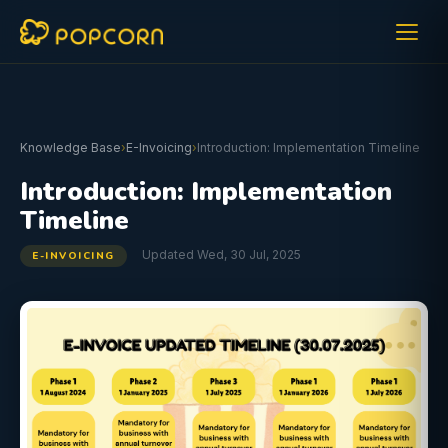
Knowledge Base
›
E-Invoicing
›
Introduction: Implementation Timeline
Introduction: Implementation
Timeline
Updated Wed, 30 Jul, 2025
E-INVOICING