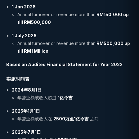
1 Jan 2026
Annual turnover or revenue more than
RM150,000 up
till RM500,000
1 July 2026
Annual turnover or revenue more than
RM500,000 up
till RM1 Million
Based on Audited Financial Statement for Year 2022
实施时间表
2024年8月1日
年营业额或收入超过
1亿令吉
2025年1月1日
年营业额或收入在
2500万至1亿令吉
之间
2025年7月1日