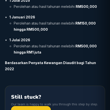
1 Julai 2025
Perolehan atau hasil tahunan melebihi
RM500,000
1 Januari 2026
Perolehan atau hasil tahunan melebihi
RM150,000
hingga RM500,000
1 Julai 2026
Perolehan atau hasil tahunan melebihi
RM500,000
hingga RM1 juta
Berdasarkan Penyata Kewangan Diaudit bagi Tahun
2022
Still stuck?
Our team is happy to walk you through this step by step.