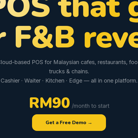
POS that 
r F&B rev
loud-based POS for Malaysian cafes, restaurants, fo
trucks & chains.
Cashier · Waiter · Kitchen · Edge — all in one platform.
RM90
/month to start
Get a Free Demo →