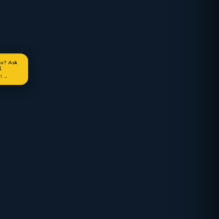
ns? Ask

at →