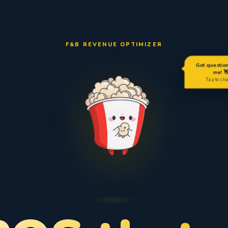
F&B REVENUE OPTIMIZER
Got questio
me! 
Tap to ch