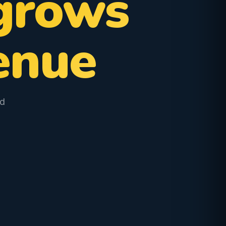
grows
enue
od