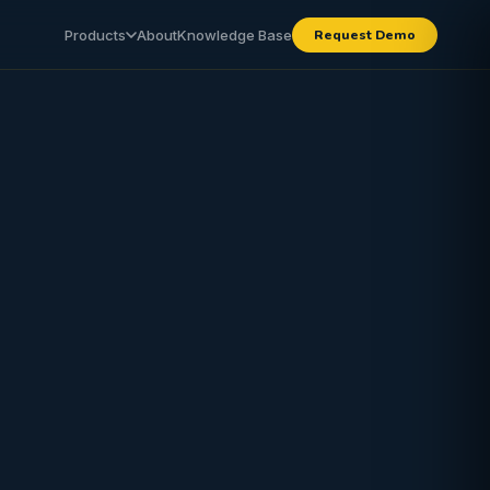
Products
About
Knowledge Base
Request Demo