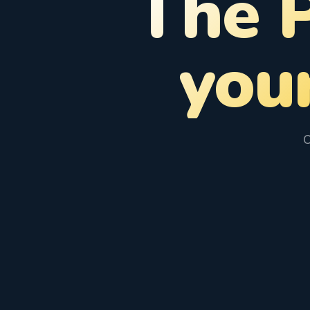
The 
you
C